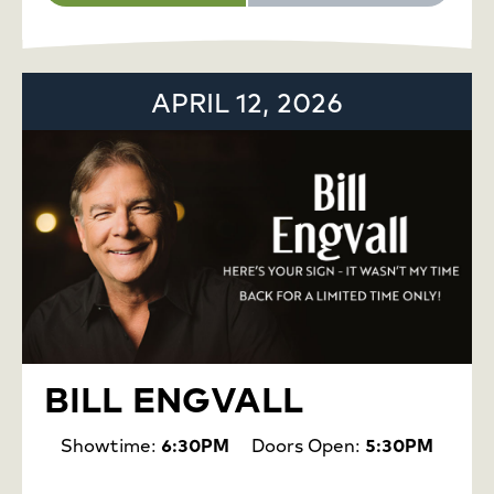
APRIL 12, 2026
BILL ENGVALL
Showtime:
6:30PM
Doors Open:
5:30PM