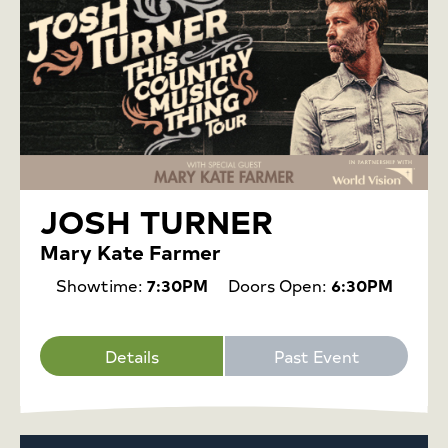
JOSH TURNER
Mary Kate Farmer
Showtime:
7:30PM
Doors Open:
6:30PM
Details
Past Event