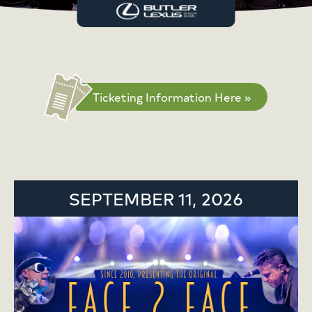
Ticketing Information Here »
SEPTEMBER 11, 2026