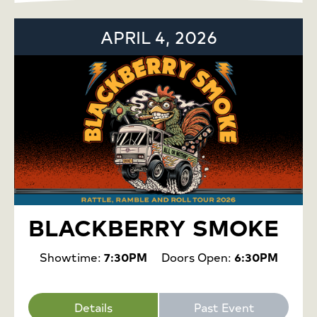
APRIL 4, 2026
BLACKBERRY SMOKE
Showtime:
7:30PM
Doors Open:
6:30PM
Details
Past Event