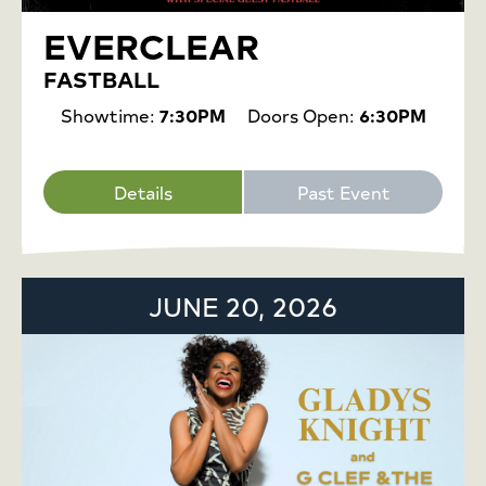
EVERCLEAR
FASTBALL
Showtime:
7:30PM
Doors Open:
6:30PM
Details
Past Event
JUNE 20, 2026