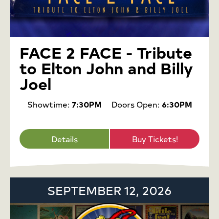
FACE 2 FACE - Tribute
to Elton John and Billy
Joel
Showtime:
7:30PM
Doors Open:
6:30PM
Details
Buy Tickets!
SEPTEMBER 12, 2026