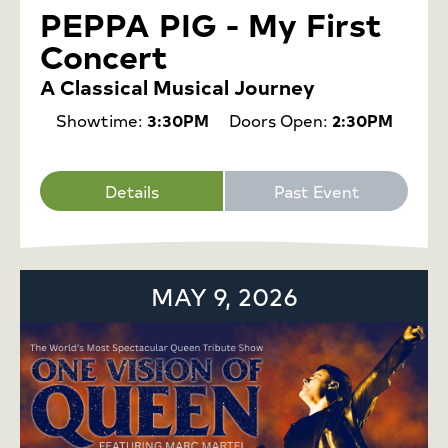
PEPPA PIG - My First
Concert
A Classical Musical Journey
Showtime:
3:30PM
Doors Open:
2:30PM
Details
Past Event
MAY 9, 2026