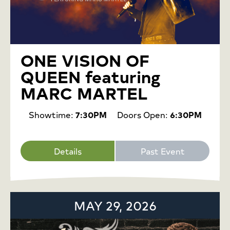
ONE VISION OF
QUEEN featuring
MARC MARTEL
Showtime:
7:30PM
Doors Open:
6:30PM
Details
Past Event
MAY 29, 2026