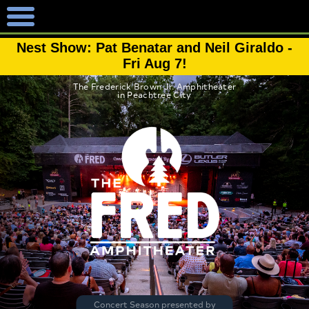
Nest Show: Pat Benatar and Neil Giraldo -
Fri Aug 7!
The Frederick Brown Jr. Amphitheater
in Peachtree City
Concert Season presented by