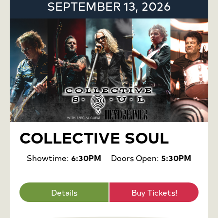
SEPTEMBER 13, 2026
COLLECTIVE SOUL
Showtime:
6:30PM
Doors Open:
5:30PM
Details
Buy Tickets!