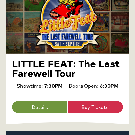
LITTLE FEAT: The Last
Farewell Tour
Showtime:
7:30PM
Doors Open:
6:30PM
Details
Buy Tickets!