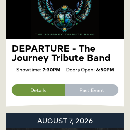
DEPARTURE - The
Journey Tribute Band
Showtime:
7:30PM
Doors Open:
6:30PM
Details
Past Event
AUGUST 7, 2026