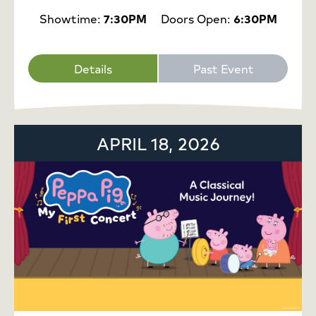
Showtime:
7:30PM
Doors Open:
6:30PM
Details
Past Event
APRIL 18, 2026