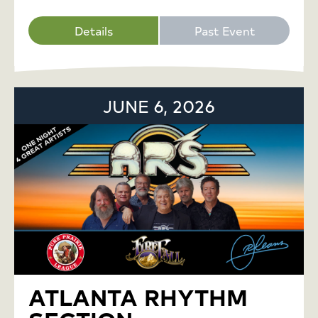
Details
Past Event
JUNE 6, 2026
ATLANTA RHYTHM