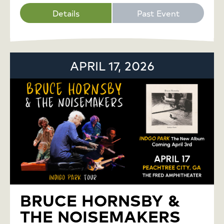
Details
Past Event
APRIL 17, 2026
BRUCE HORNSBY &
THE NOISEMAKERS