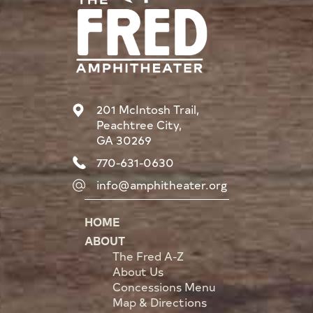
201 McIntosh Trail,
Peachtree City,
GA 30269
770-631-0630
info@amphitheater.org
HOME
ABOUT
The Fred A-Z
About Us
Concessions Menu
Map & Directions