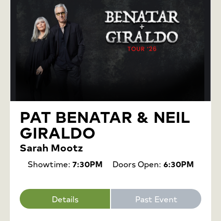
PAT BENATAR & NEIL
GIRALDO
Sarah Mootz
Showtime:
7:30PM
Doors Open:
6:30PM
Details
Past Event