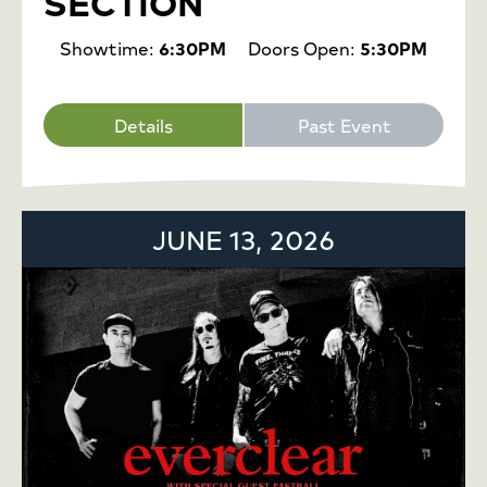
SECTION
Showtime:
6:30PM
Doors Open:
5:30PM
Details
Past Event
JUNE 13, 2026