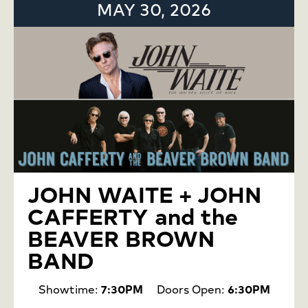
MAY 30, 2026
JOHN WAITE + JOHN
CAFFERTY and the
BEAVER BROWN
BAND
Showtime:
7:30PM
Doors Open:
6:30PM