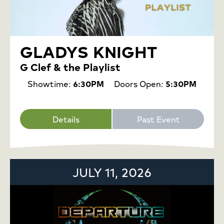
GLADYS KNIGHT
G Clef & the Playlist
Showtime:
6:30PM
Doors Open:
5:30PM
Details
Past Event
JULY 11, 2026