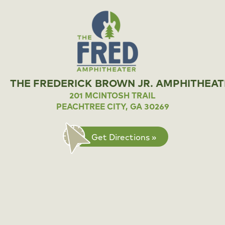
THE FREDERICK BROWN JR. AMPHITHEAT
201 MCINTOSH TRAIL
PEACHTREE CITY, GA 30269
Get Directions »